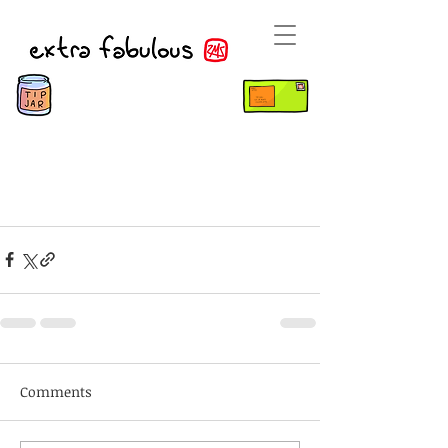
Comments