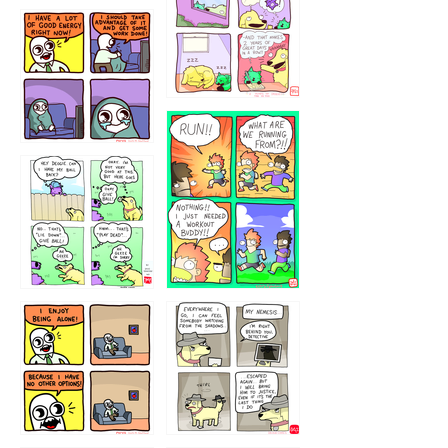
5432234
32221231
423212131
323131
1321312