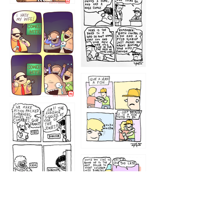
1219
1212
1213
1207
1209