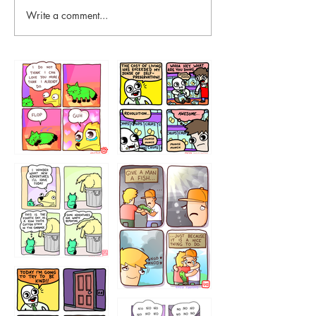
Write a comment...
87648
75367
456765454