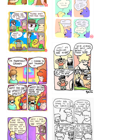
1236
1237
1234
12355
1233
12