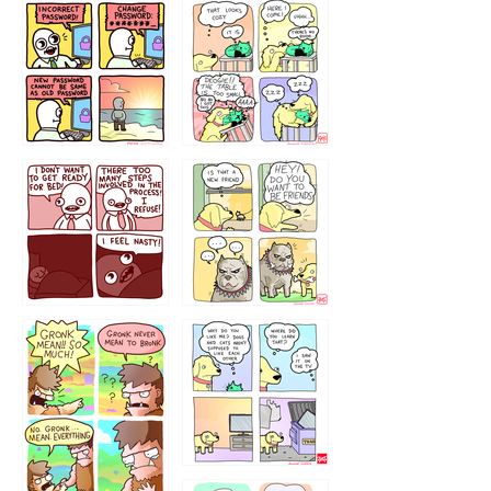
32143213
123423451
123123123
123123
1238
`238