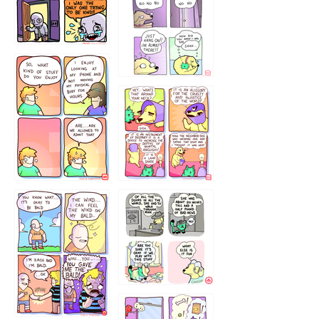
786546456
75466445654
643534
532432322
4324234
323232121