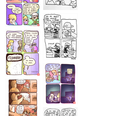
1223
1226
1220
1221
1216