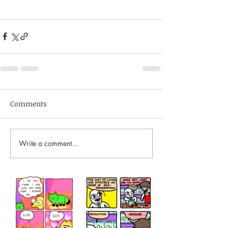
Comments
Write a comment...