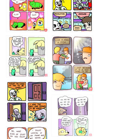
87648
75367
456765454
786546456
75466445654