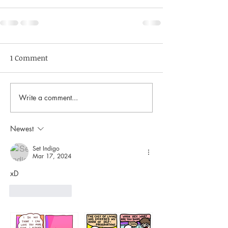
1 Comment
Write a comment...
Newest
Set Indigo
Mar 17, 2024
xD
Like
Reply