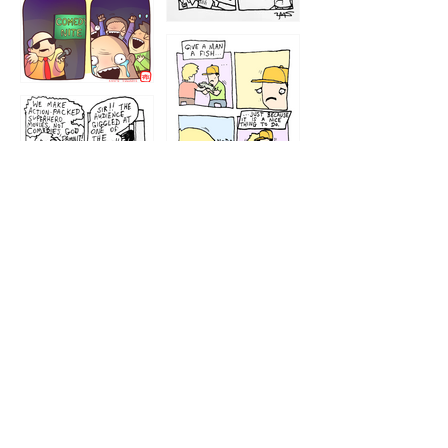
1212
1213
1207
1209
1205