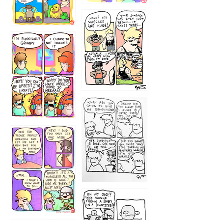
1234
12355
1233
12
1223