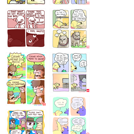
123123123
123123
1238
`238
1236
1237