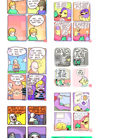
643534
532432322
4324234
323232121
5432234