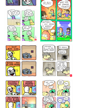
32221231
423212131
323131
1321312
32143213
123423451