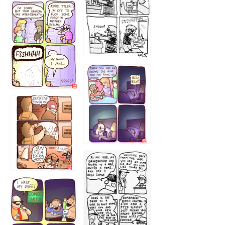
1226
1220
1221
1216
1219