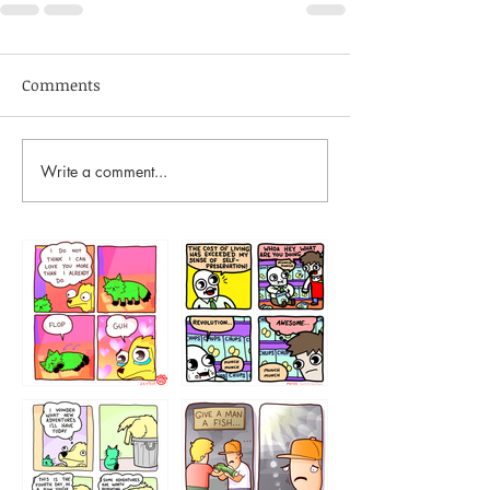
Comments
Write a comment...
87648
75367