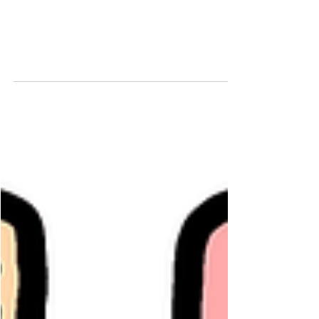
87648