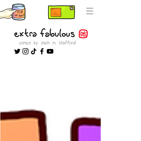
comics by zach m. stafford