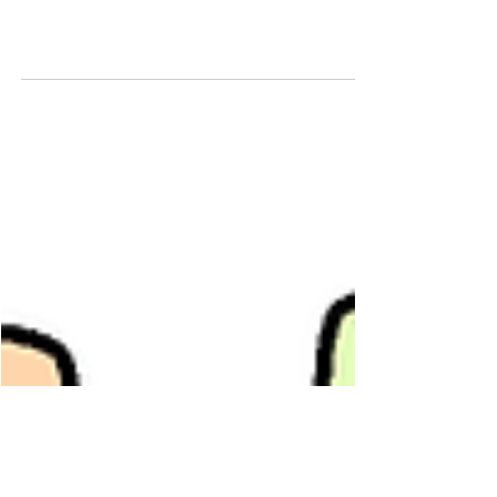
75367