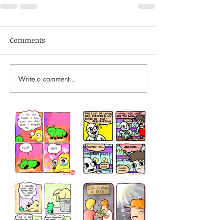
Comments
Write a comment...
87648
75367