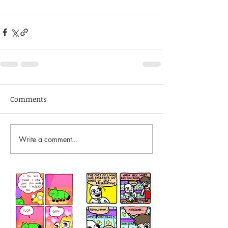
Comments
Write a comment...