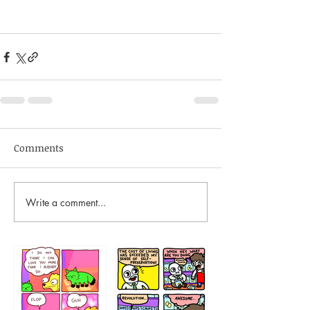
Comments
Write a comment...