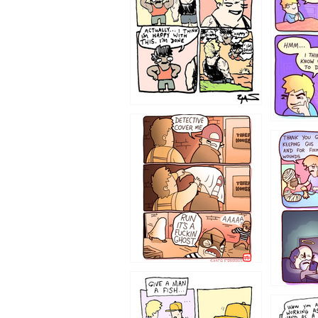
1233
1226
1219
1216