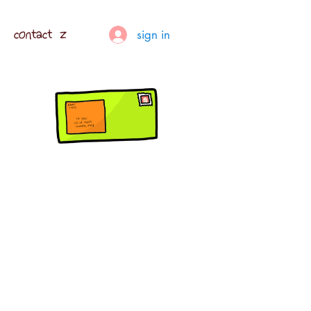
contact z
sign in