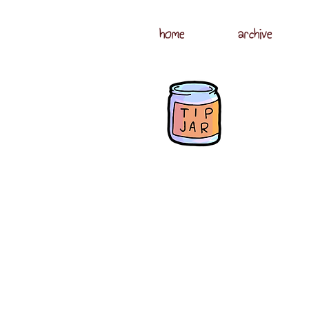
home
archive