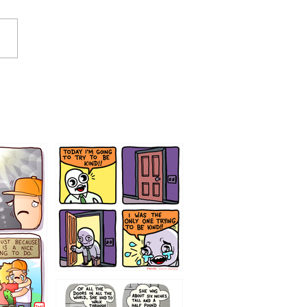
75466445654