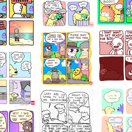
31
1321312
123123
123
1238
12355