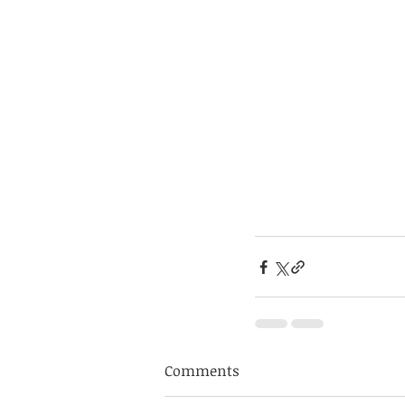
Comments