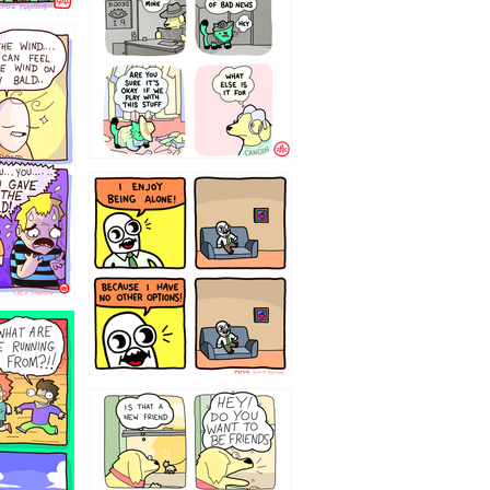
323232121
32143213