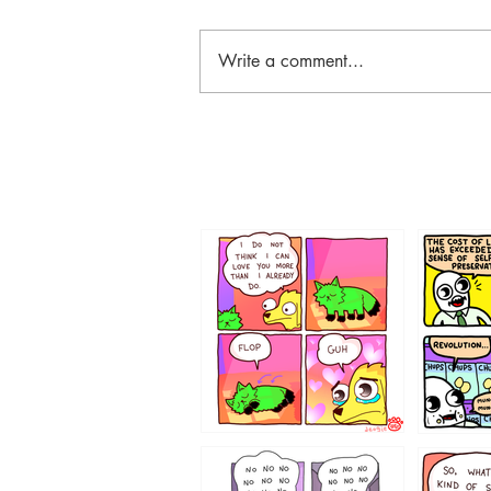
Write a comment...
87648
75367