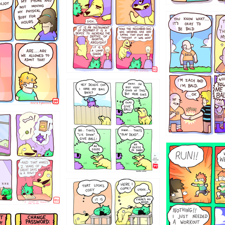
786546456
4324234
322
5432234
323131