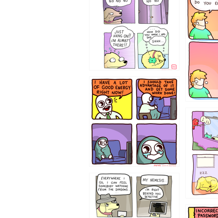
643534
532432
423212131