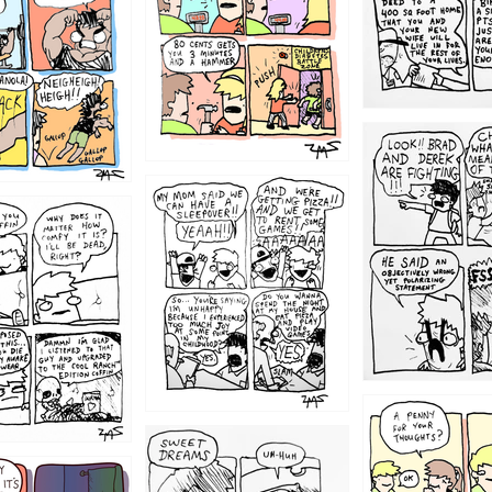
1212
1205
1204
1198