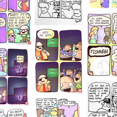
1234
1223
1221
1213