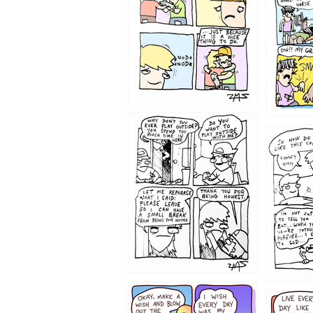
1207
1206
1202
1199