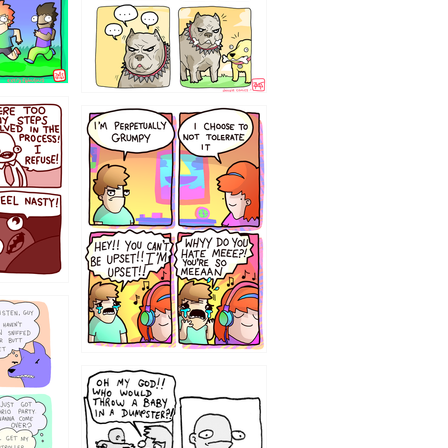
`238
12