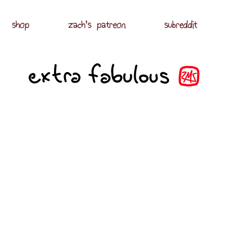
shop
zach's patreon
subreddit