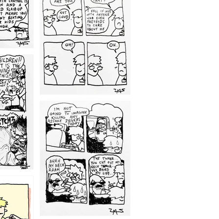
1209
1203