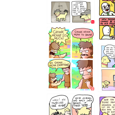
322212
123423451
123123
1237
1236