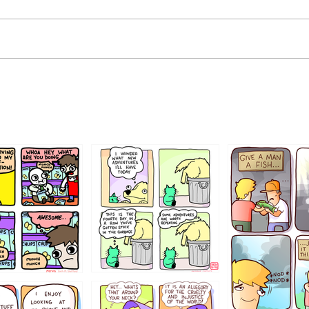
456765454