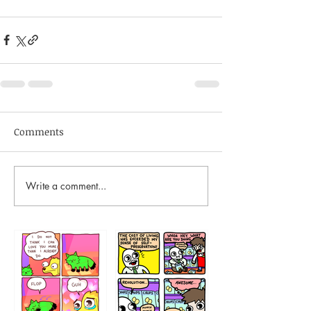
Comments
Write a comment...