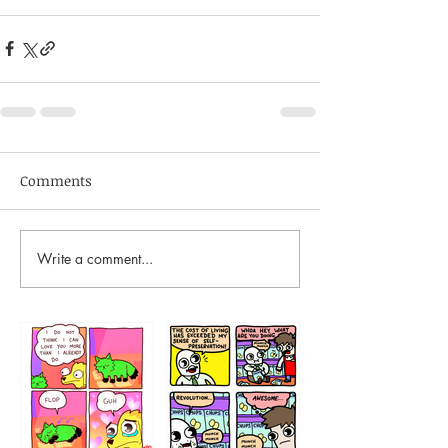
Comments
Write a comment...