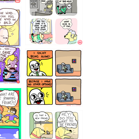
323232121
32143213