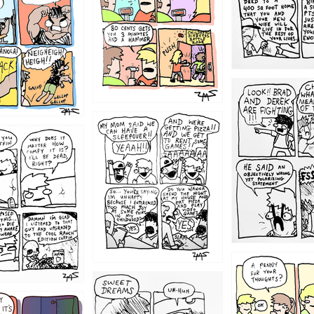
1212
1205
1204
1198