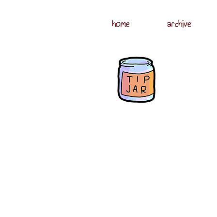
home
archive