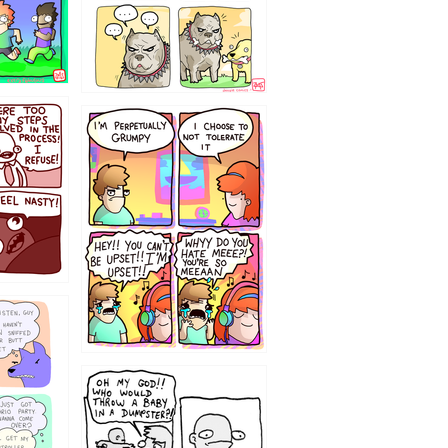
`238
12