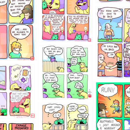
786546456
4324234
322
5432234
323131