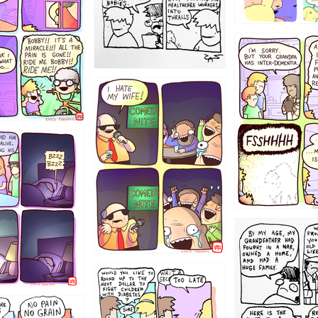
1234
1223
1221
1213