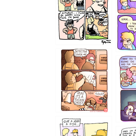
1233
1226
1219
1216