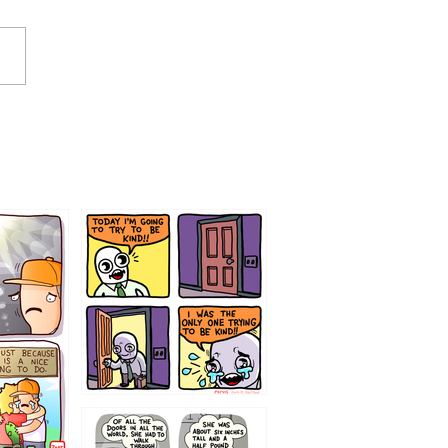
75466445654