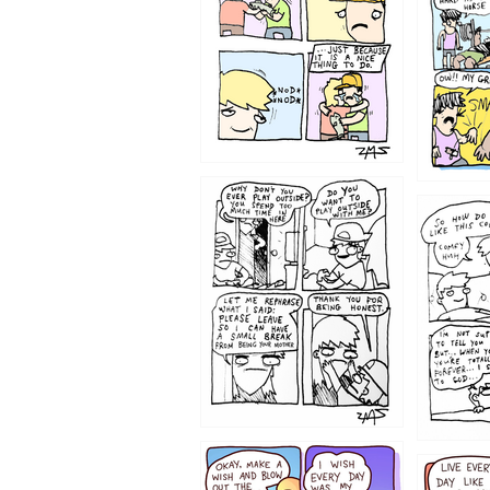
1207
1206
1202
1199