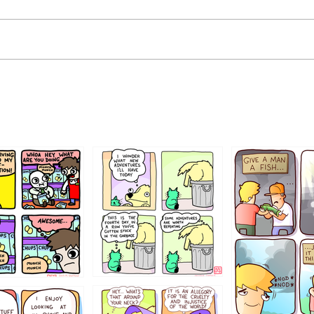
456765454