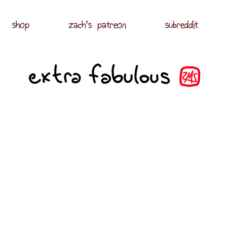
shop
zach's patreon
subreddit