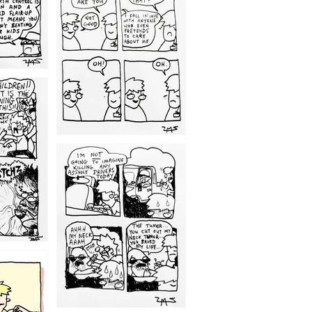
1209
1203