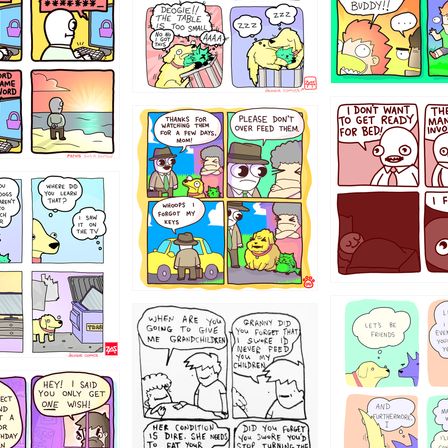
31
1321312
123123
123
1238
12355