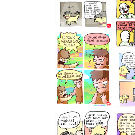
322212
123423451
123123
1237
1236