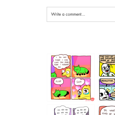
Write a comment...
87648
75367