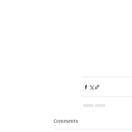
Comments