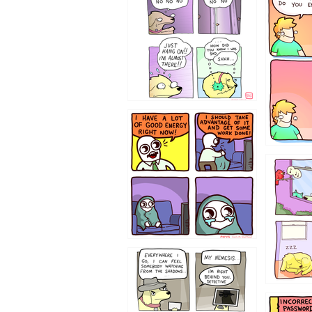
643534
532432
423212131