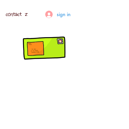
contact z
sign in