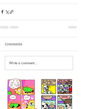
Comments
Write a comment...