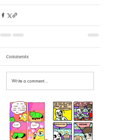
Comments
Write a comment...