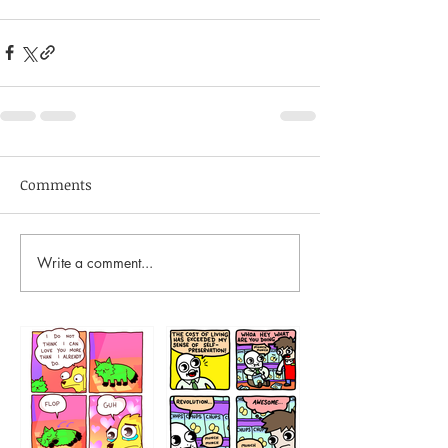
Comments
Write a comment...