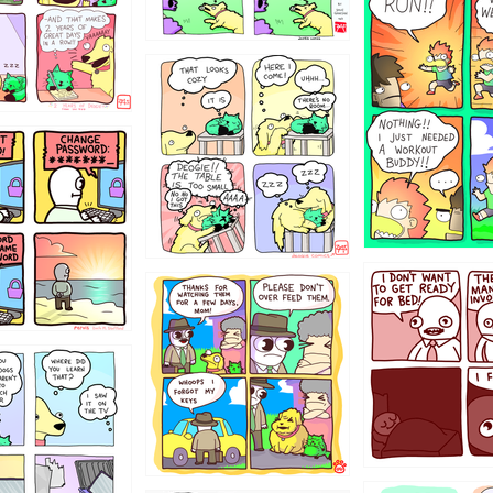
5432234
323131
31
1321312
123123
123