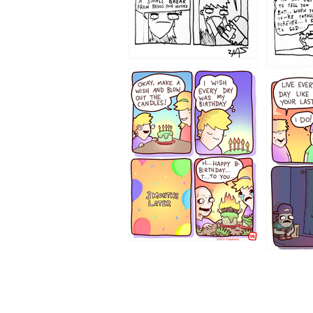
1202
1199
1194
1193