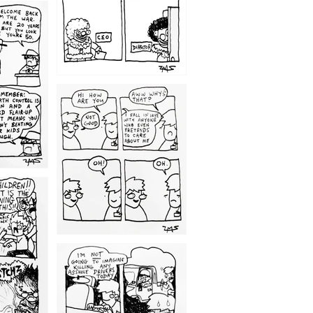
1209
1203