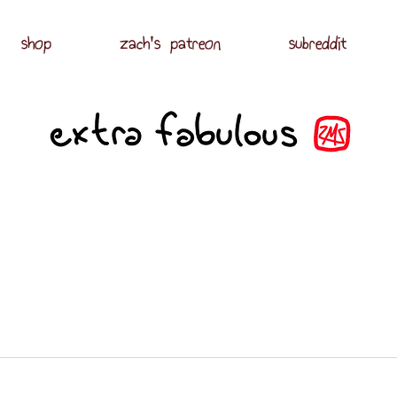
shop
zach's patreon
subreddit