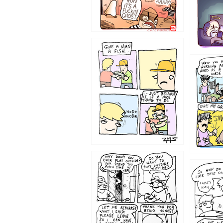
1219
1216
1207
1206