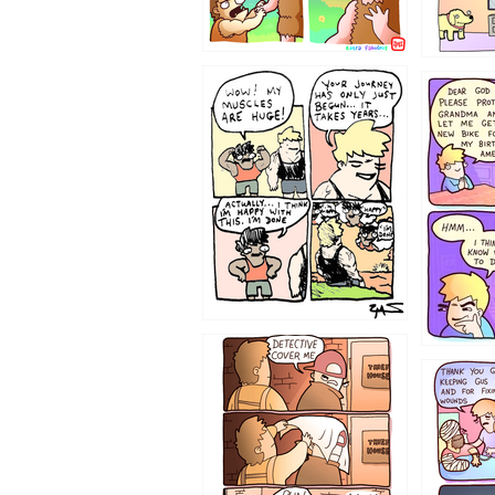
1237
1236
1233
1226