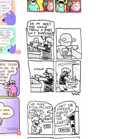
12
1220