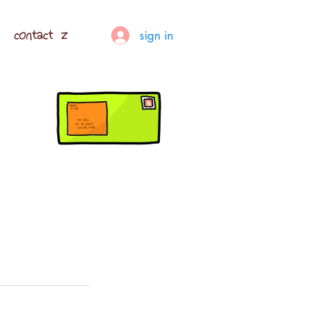
contact z
sign in