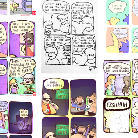
1238
12355
1234
1223