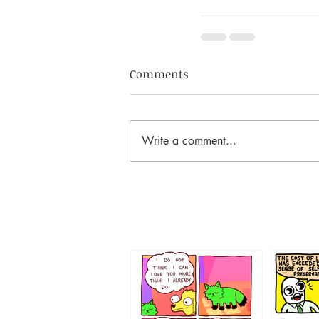
Comments
Write a comment...