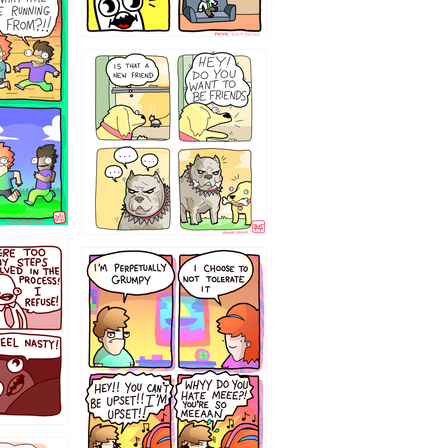
32143213
`238