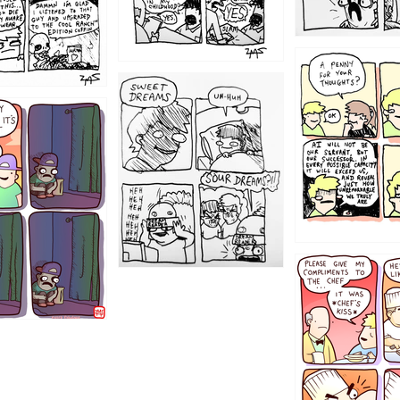
1204
1198
1196
1192