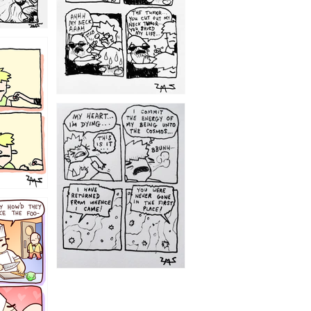
1195
1182