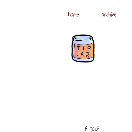
home
archive