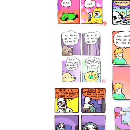
87648
75367
643534
532432