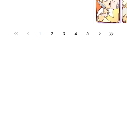
1
2
3
4
5
1190