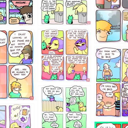
456765454
786546456
4324234
322