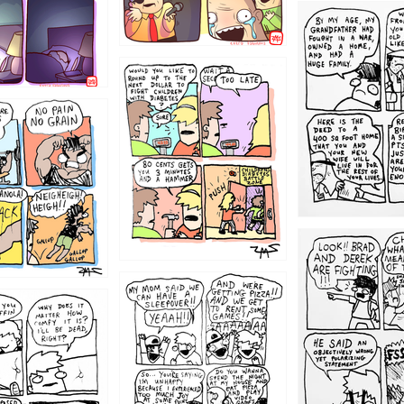
1221
1213
1212
1205