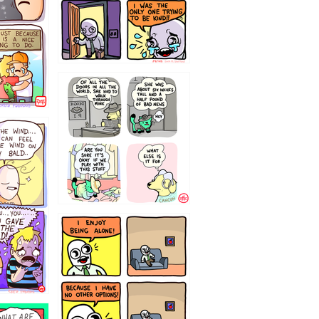
75466445654
323232121