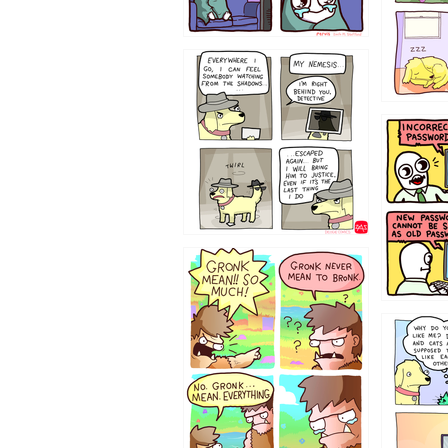
423212131
322212
123423451
123123