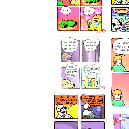
87648
75367
643534
532432