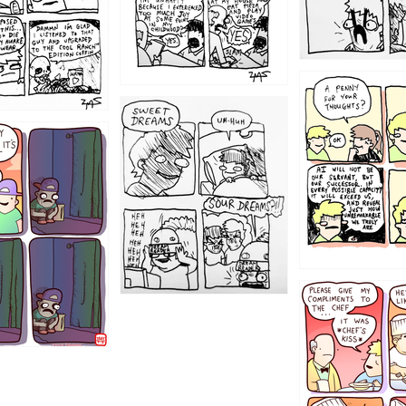
1204
1198
1196
1192