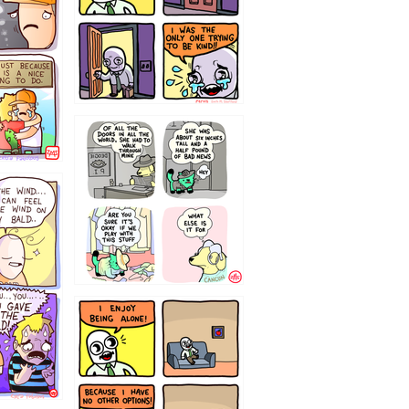
75466445654
323232121