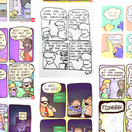
1238
12355
1234
1223