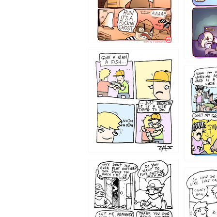
1219
1216
1207
1206