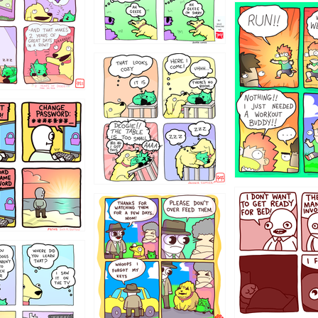
5432234
323131
31
1321312
123123
123