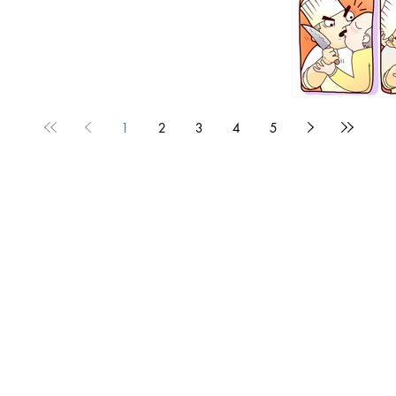
1
2
3
4
5
1190