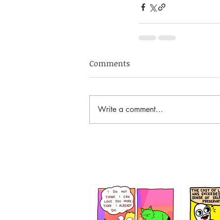
Comments
Write a comment...