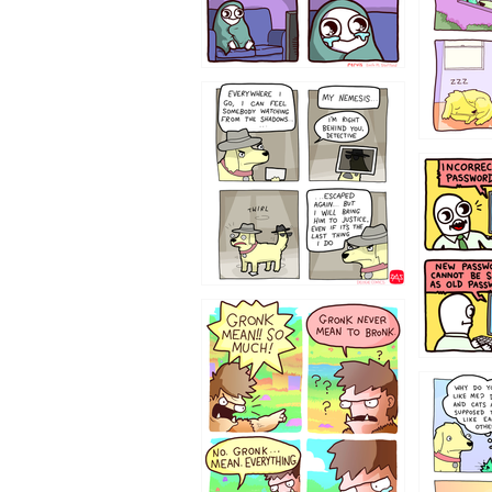
423212131
322212
123423451
123123