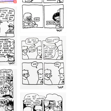
1209
1203