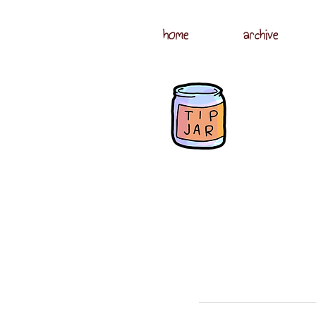
home
archive