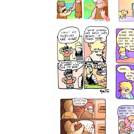
1237
1236
1233
1226