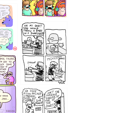
12
1220