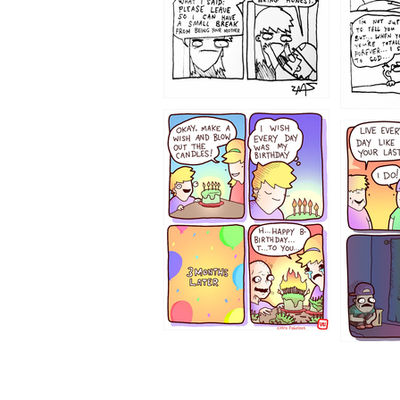
1202
1199
1194
1193