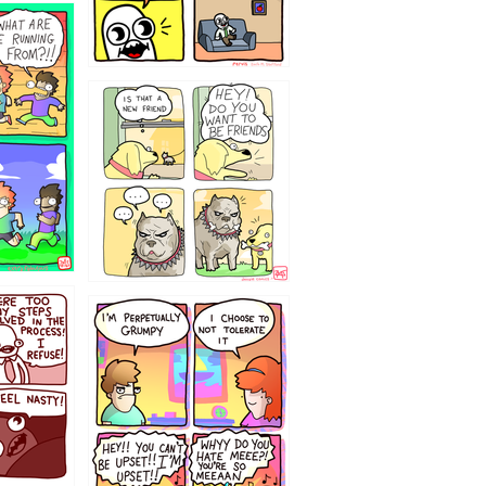
32143213
`238