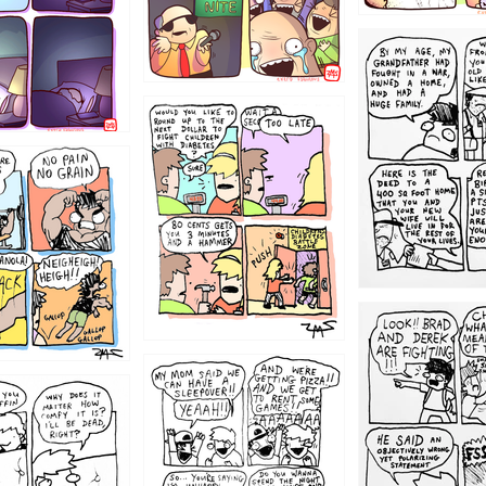
1221
1213
1212
1205