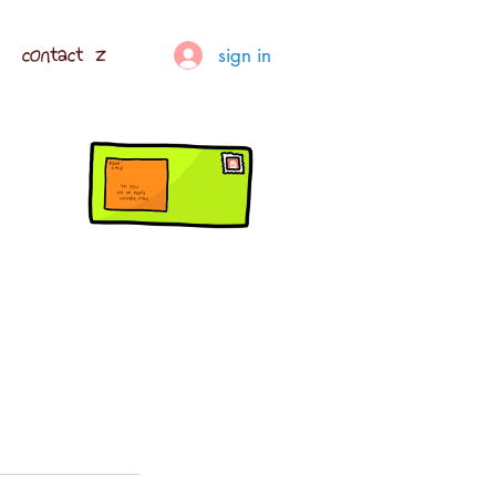
contact z
sign in