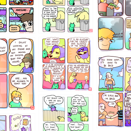
456765454
786546456
4324234
322