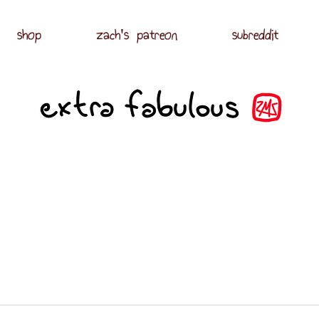
shop
zach's patreon
subreddit