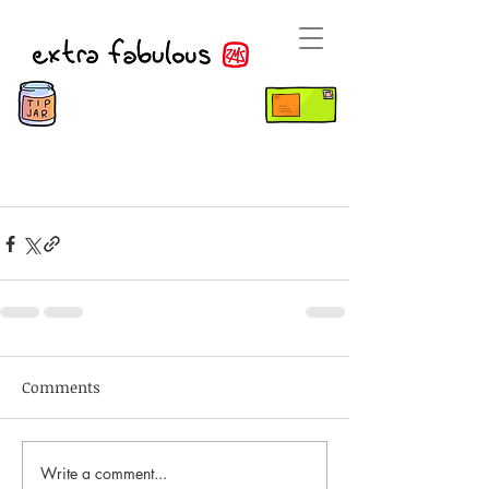
Comments
Write a comment...