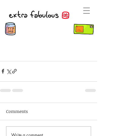
Comments
Write a comment...