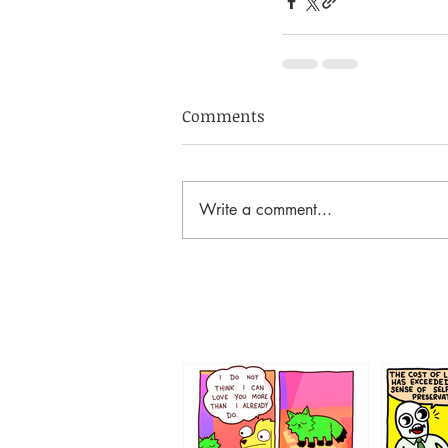
Comments
Write a comment...