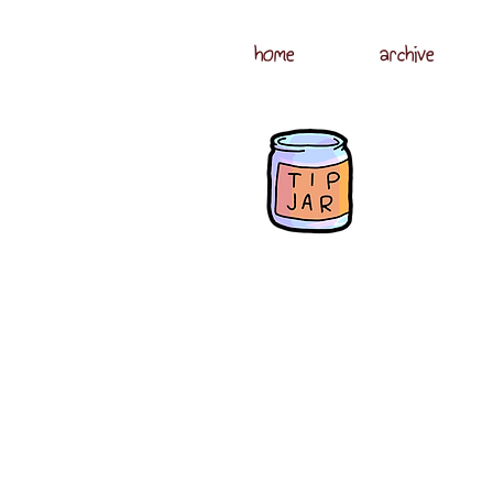
home
archive