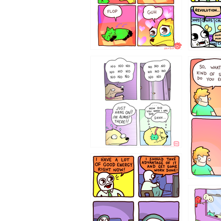
87648
75367
643534
532432