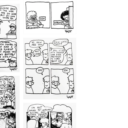
1209
1203