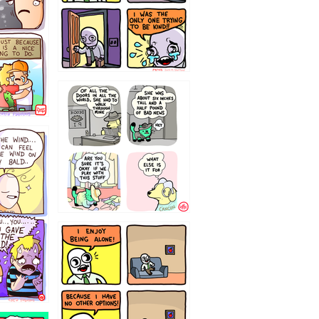
75466445654
323232121