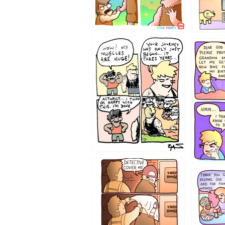
1237
1236
1233
1226