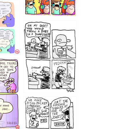
12
1220