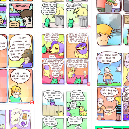
456765454
786546456
4324234
322