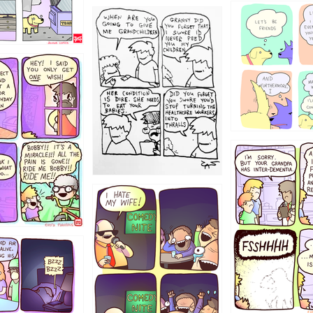
1238
12355
1234
1223