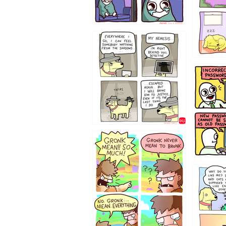
423212131
322212
123423451
123123