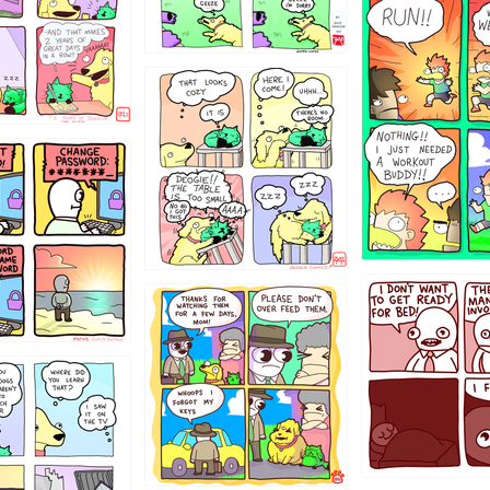
5432234
323131
31
1321312
123123
123