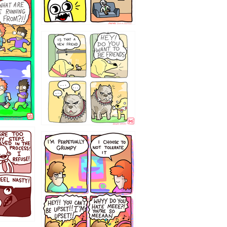
32143213
`238