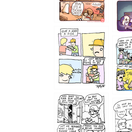
1219
1216
1207
1206