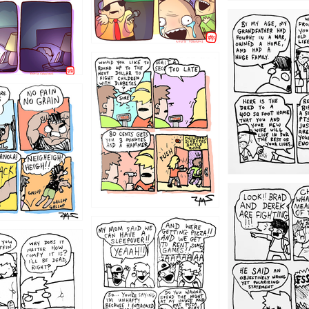
1221
1213
1212
1205