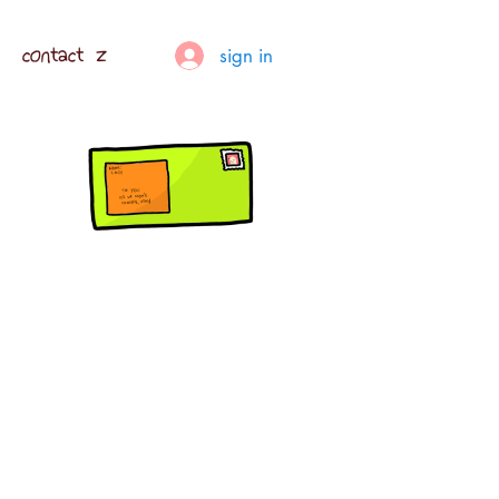
contact z
sign in