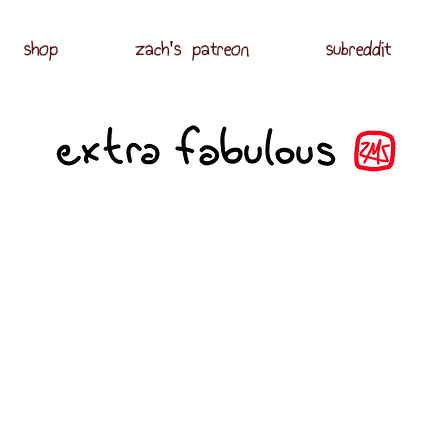
shop
zach's patreon
subreddit