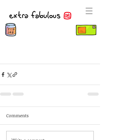
Comments