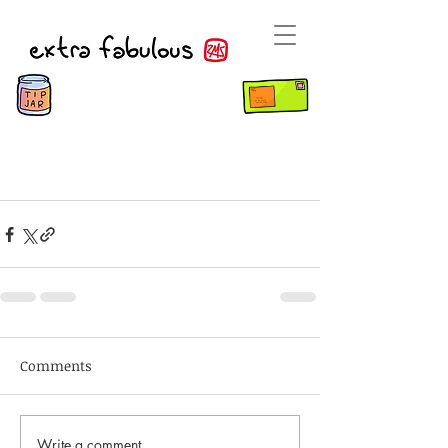
Comments
Write a comment...