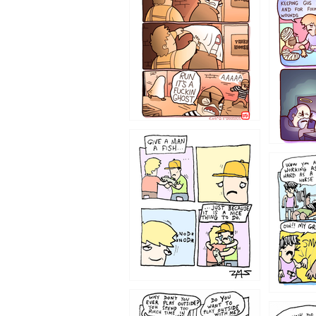
1226
1219
1216
1207