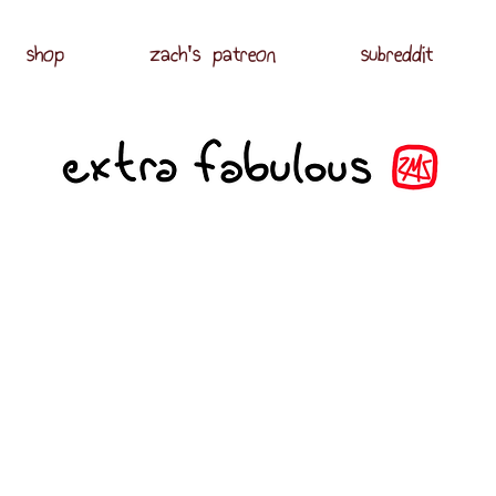
shop
zach's patreon
subreddit