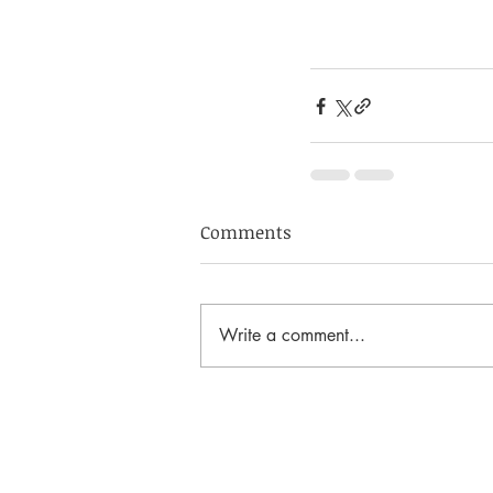
Comments
Write a comment...