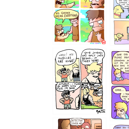
123123
1237
1236
1233