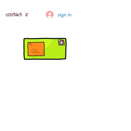
contact z
sign in