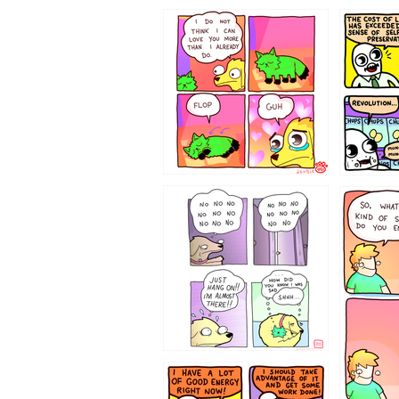
87648
75367
643534