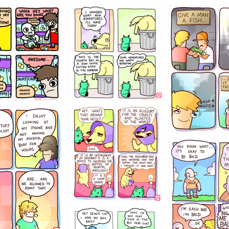
456765454
786546456
4324234