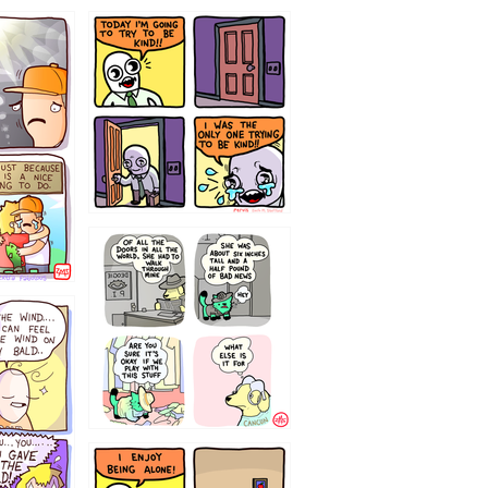
75466445654
323232121