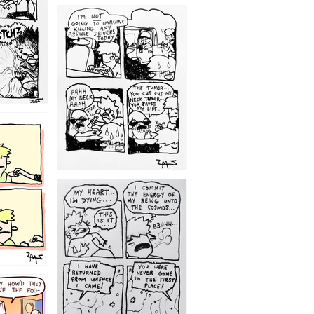
1203
1195