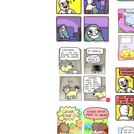
532432
423212131
322212
123423451