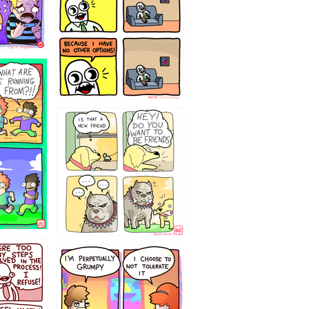
32143213
`238