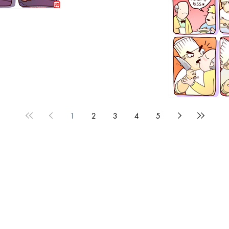
1192
1
2
3
4
5
1190