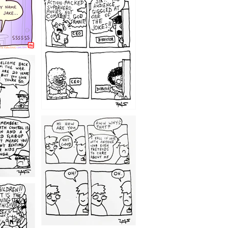
1220
1209