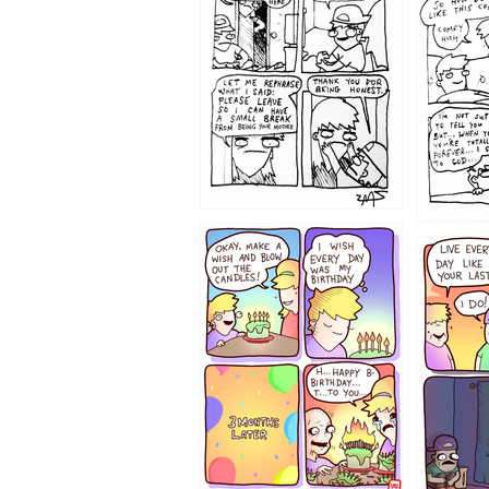
1206
1202
1199