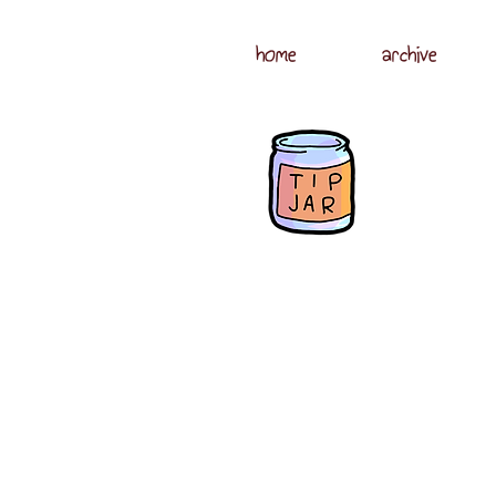
home
archive