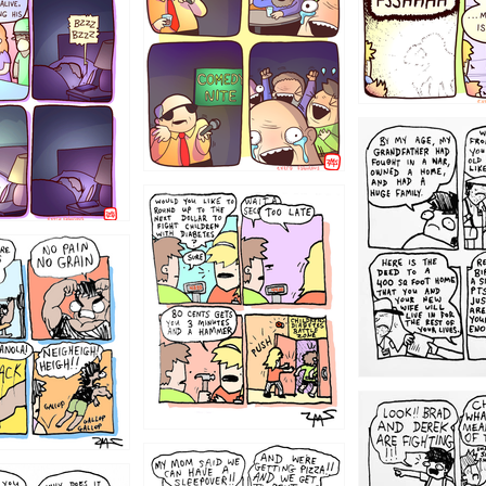
1221
1213
1212
1205