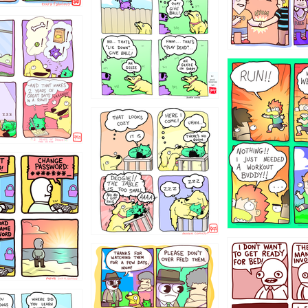
322
5432234
323131
31
1321312
123123