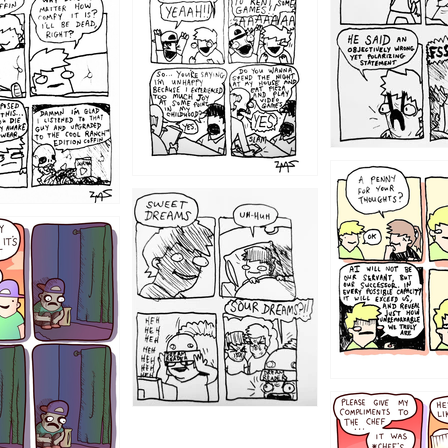
1204
1198
1196