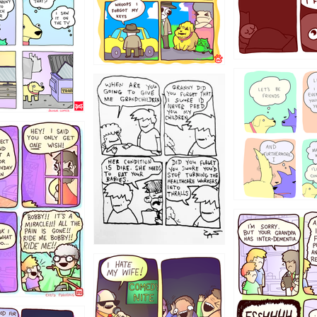
123
1238
12355
1234
1223