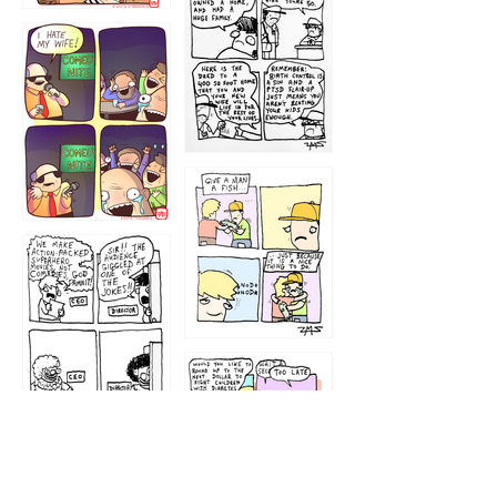
1219
1212
1213
1207
1209