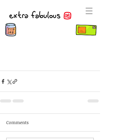
Comments