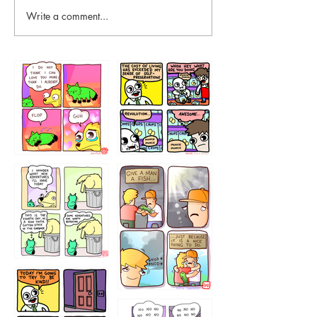
Write a comment...
87648
75367
456765454