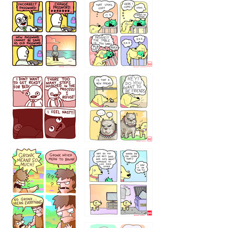
32143213
123423451
123123123
123123
1238
`238