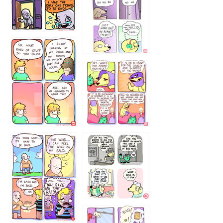
786546456
75466445654
643534
532432322
4324234
323232121