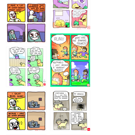
5432234
32221231
423212131
323131
1321312