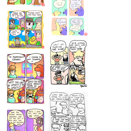
1236
1237
1234
12355
1233
12