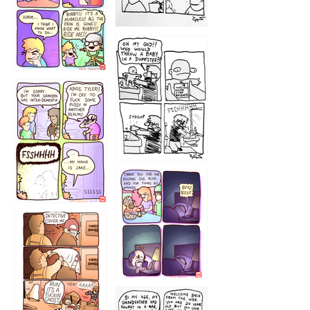
1223
1226
1220
1221
1216