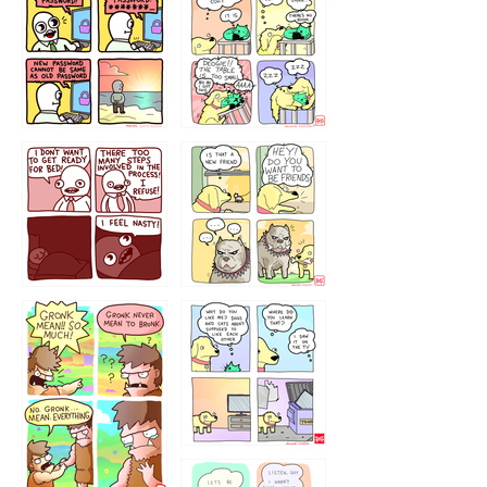
32143213
123423451
123123123
123123
1238
`238