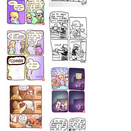
1223
1226
1220
1221
1216