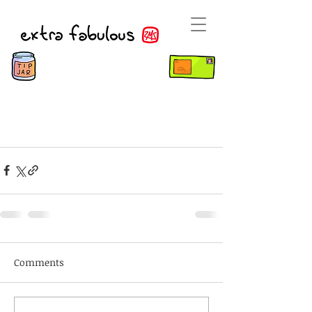
Comments