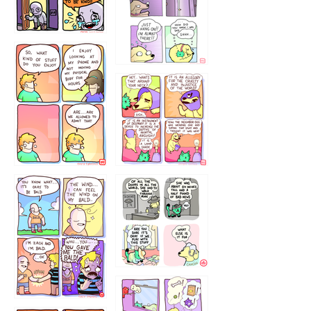
75466445654
643534
532432322
4324234
323232121