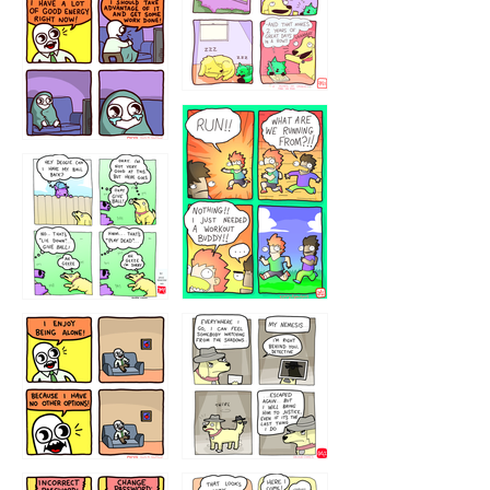
5432234
32221231
423212131
323131
1321312