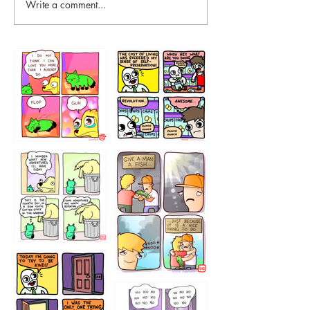
Write a comment...
87648
75367
456765454
786546456