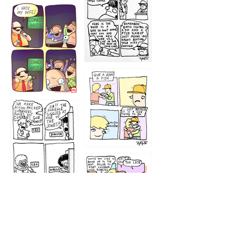
1219
1212
1213
1207
1209