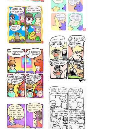
1236
1237
1234
12355
1233
12