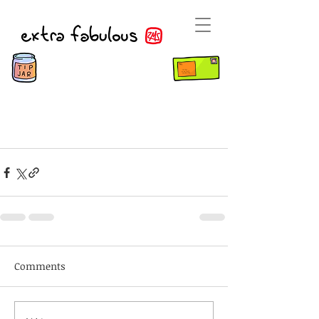
Comments