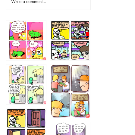
Write a comment...
87648
75367
456765454
786546456