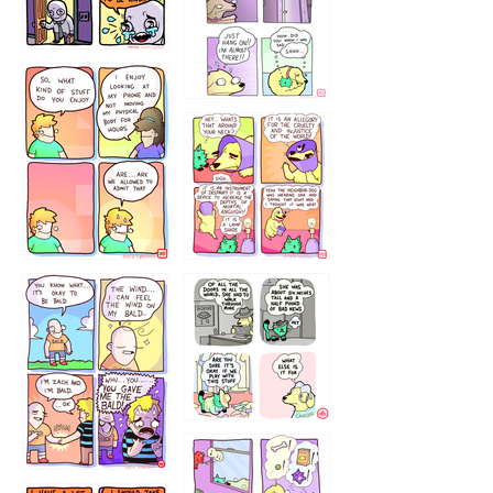
75466445654
643534
532432322
4324234
323232121