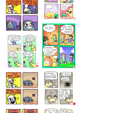
5432234
32221231
423212131
323131
1321312