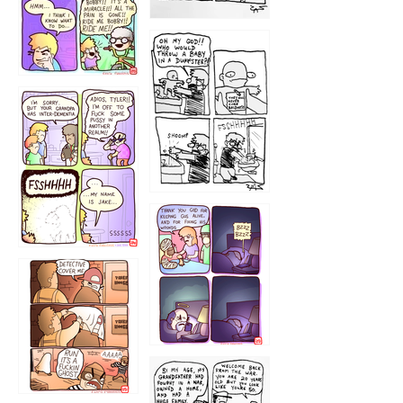
1223
1226
1220
1221
1216