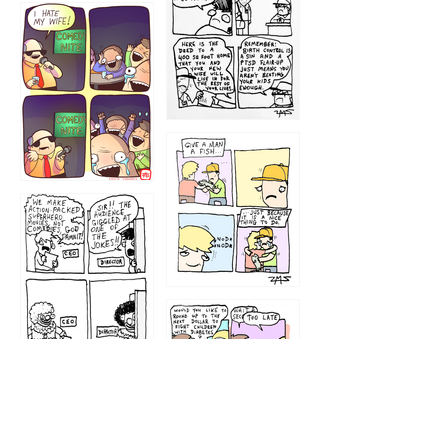
1219
1212
1213
1207
1209