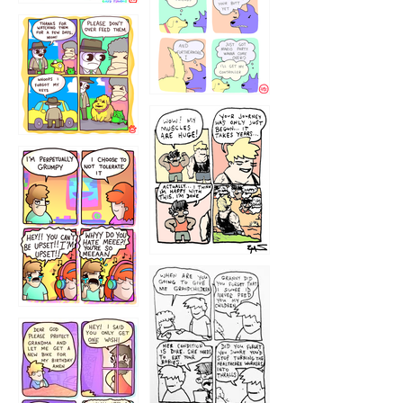
1236
1237
1234
12355
1233
12