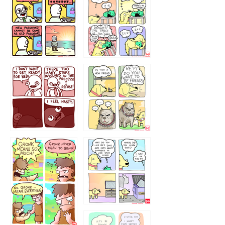
32143213
123423451
123123123
123123
1238
`238