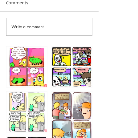
Comments
Write a comment...
87648
75367