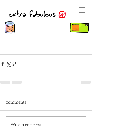
Comments
Write a comment...