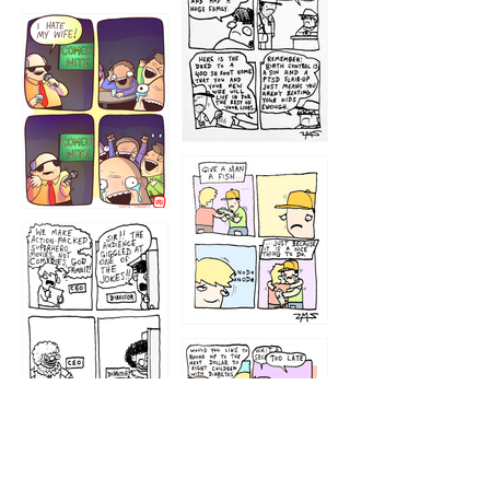
1219
1212
1213
1207
1209