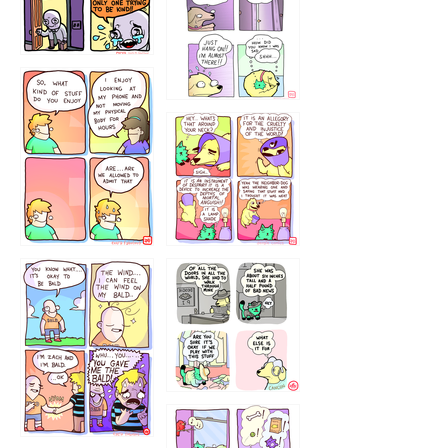
75466445654
643534
532432322
4324234
323232121