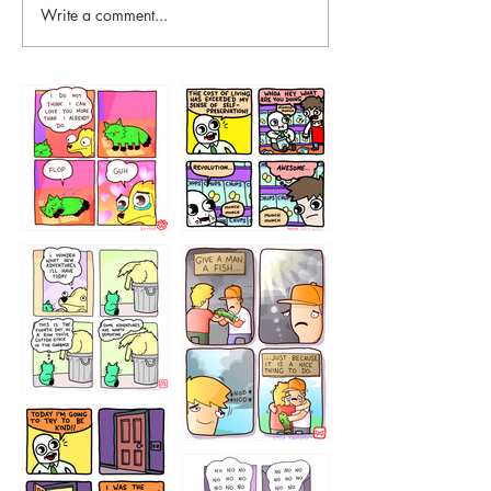
Write a comment...
87648
75367
456765454
786546456