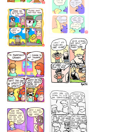
1236
1237
1234
12355
1233
12