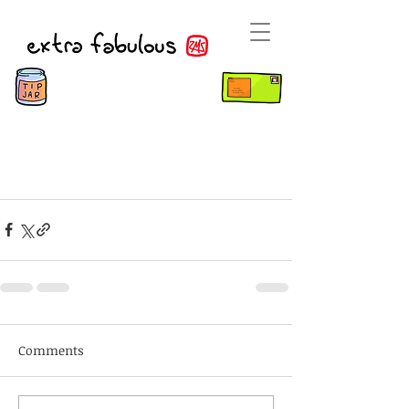
Comments