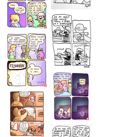
1223
1226
1220
1221
1216