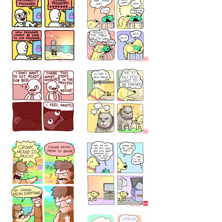
32143213
123423451
123123123
123123
1238
`238