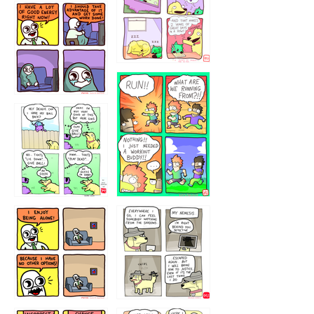
5432234
32221231
423212131
323131
1321312