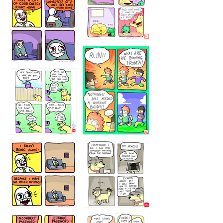
5432234
32221231
423212131
323131
1321312