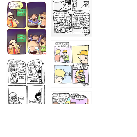
1219
1212
1213
1207
1209