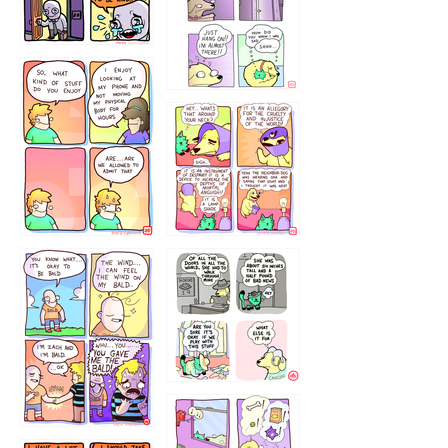
75466445654
643534
532432322
4324234
323232121