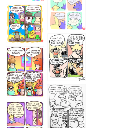
1236
1237
1234
12355
1233
12