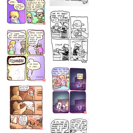
1223
1226
1220
1221
1216