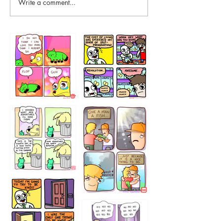
Write a comment...
87648
75367
456765454
786546456