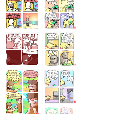
32143213
123423451
123123123
123123
1238
`238