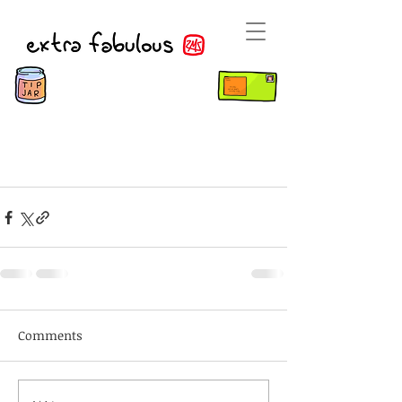
Comments