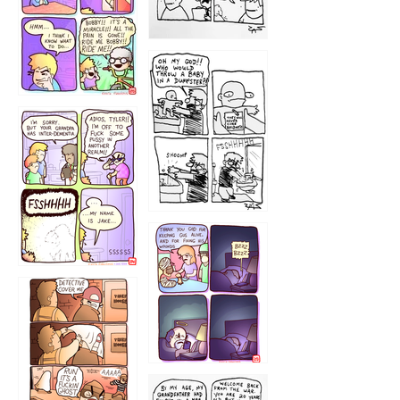
1223
1226
1220
1221