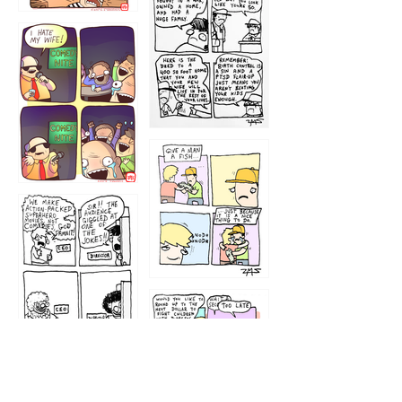
1216
1219
1212
1213
1207
1209