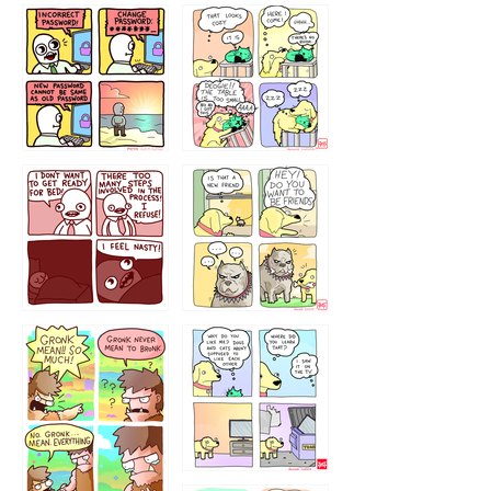
32143213
123423451
123123123
123123
1238
`238