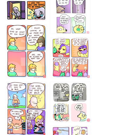
786546456
75466445654
643534
532432322
4324234
323232121