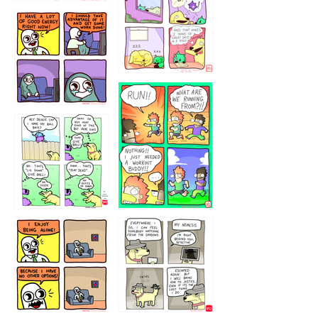
5432234
32221231
423212131
323131
1321312