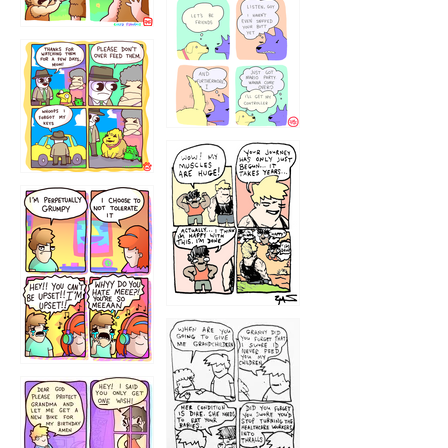
1236
1237
1234
12355
1233
12