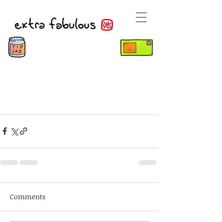
Comments