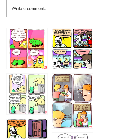
Write a comment...
87648
75367
456765454