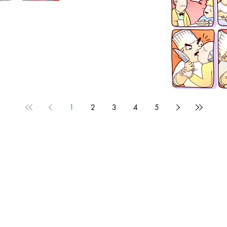
1
2
3
4
5
1190