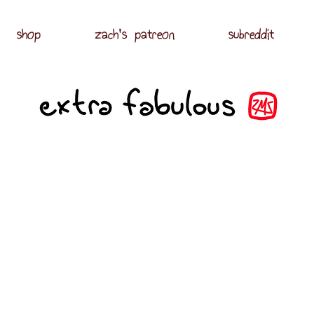
shop
zach's patreon
subreddit