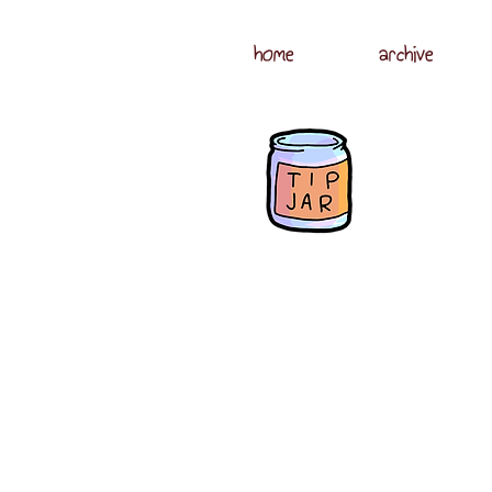
home
archive