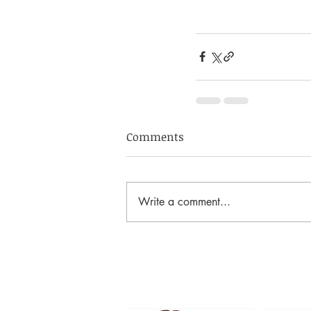
Comments
Write a comment...