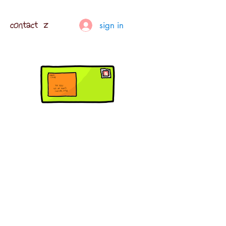
contact z
sign in