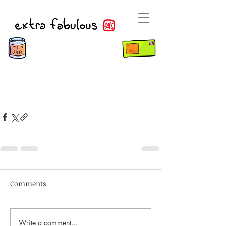
Comments
Write a comment...