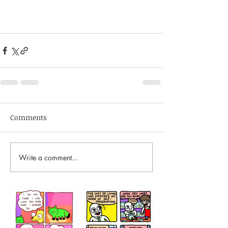
Comments
Write a comment...