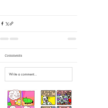
Comments
Write a comment...