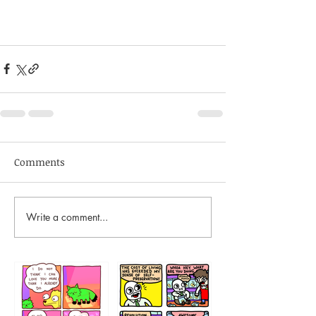
Comments
Write a comment...