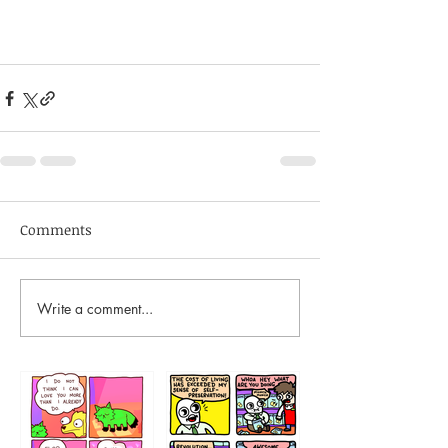
Comments
Write a comment...