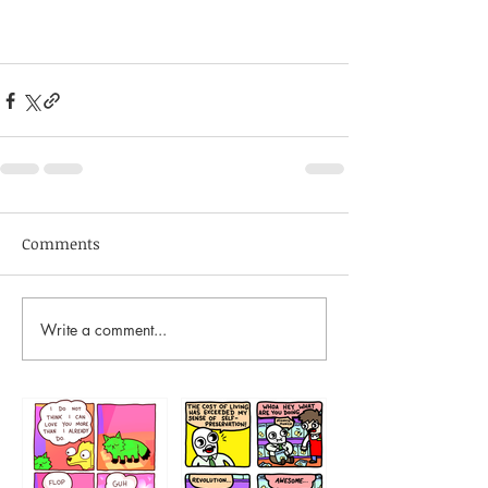
Comments
Write a comment...