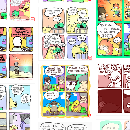
323131
31
1321312
123123
123
1238