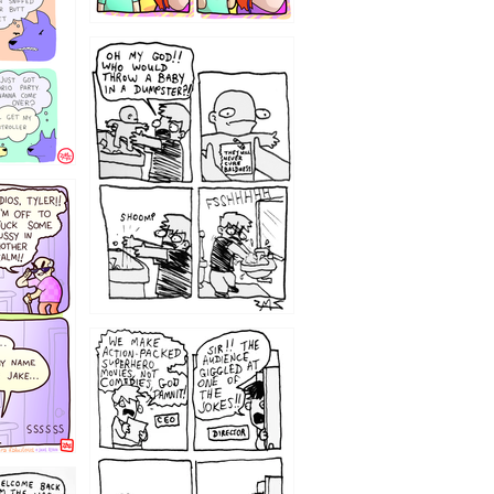
12
1220