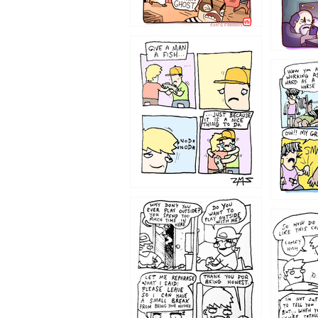
1219
1216
1207
1206