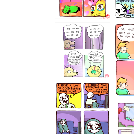
87648
75367
643534
532432