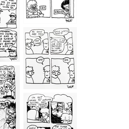
1209
1203