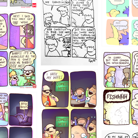
12355
1234
1223