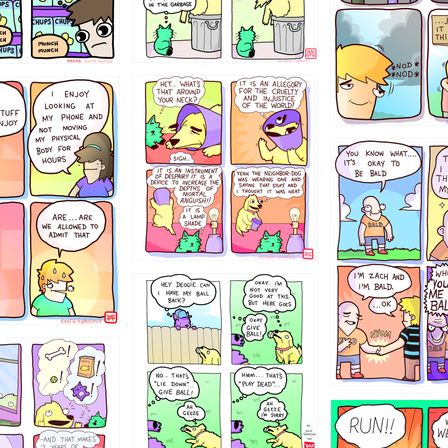
456765454
786546456
4324234
322
5432234