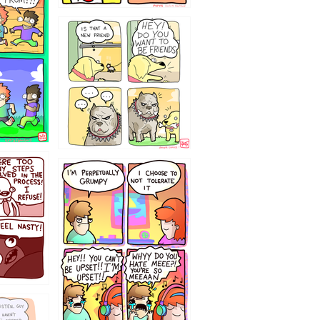
32143213
`238