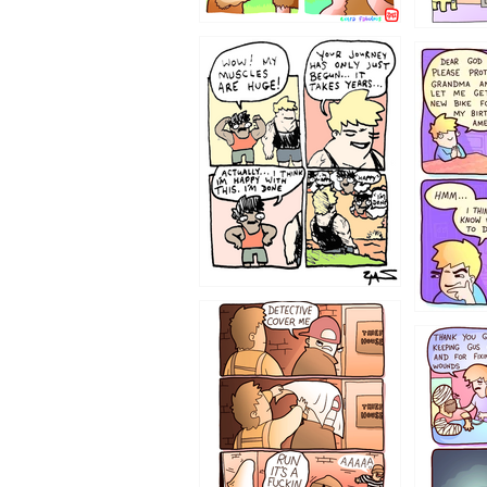
1237
1236
1233
1226