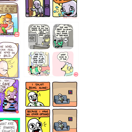
75466445654
323232121