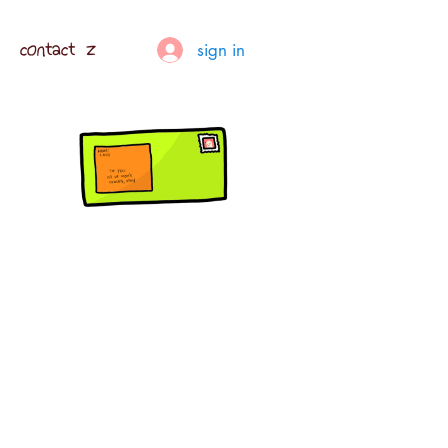
contact z
sign in