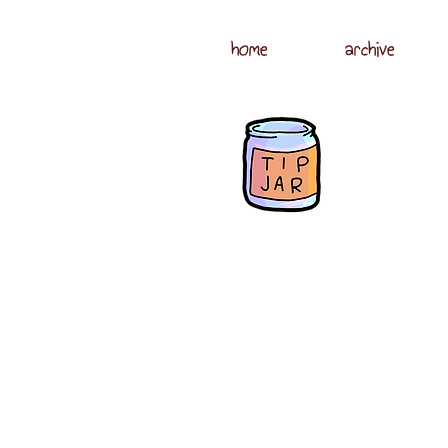
home
archive