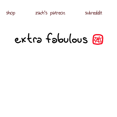
shop
zach's patreon
subreddit