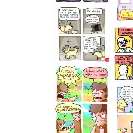
423212131
322212
123423451
123123