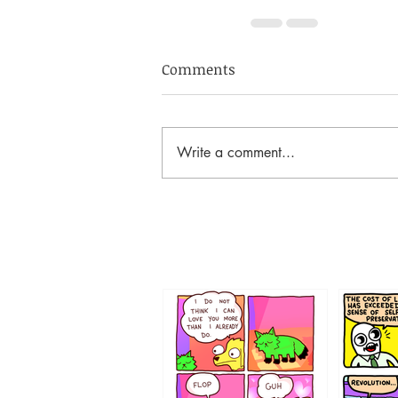
Comments
Write a comment...