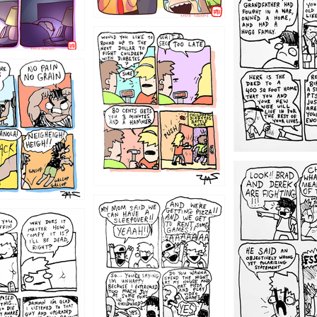
1221
1213
1212
1205