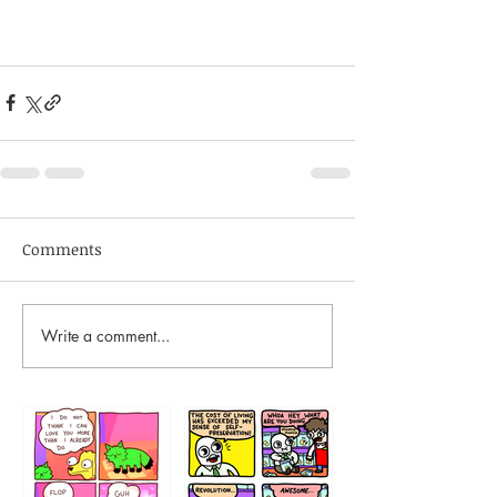
Comments
Write a comment...