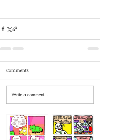
Comments
Write a comment...