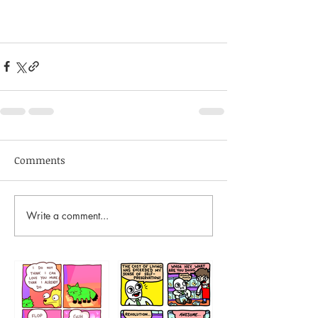
Comments
Write a comment...