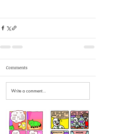
Comments
Write a comment...