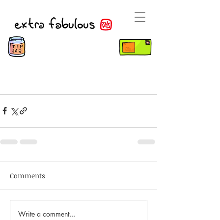
Comments
Write a comment...