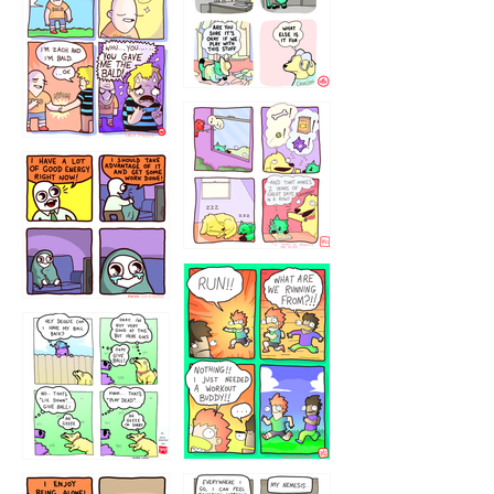
323232121
5432234
32221231
423212131