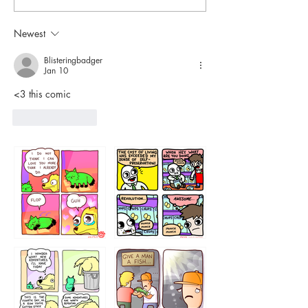
Newest
Blisteringbadger
Jan 10
<3 this comic 
Like
Reply
87648
75367