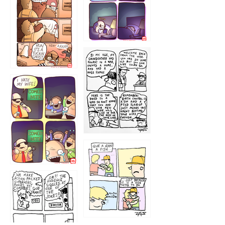
1221
1216
1219
1212
1213