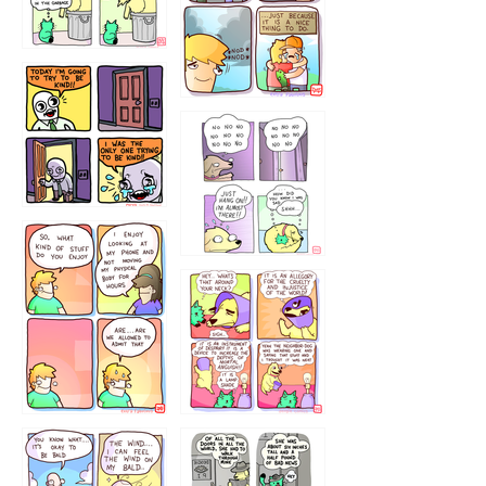
456765454
786546456
75466445654
643534
532432322
4324234