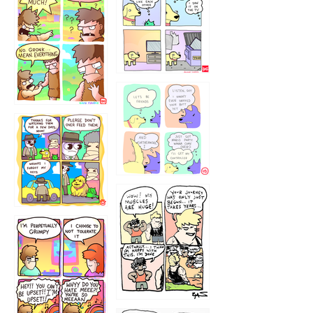
1238
`238
1236
1237
1234
12355