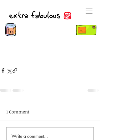
1 Comment
Write a comment...