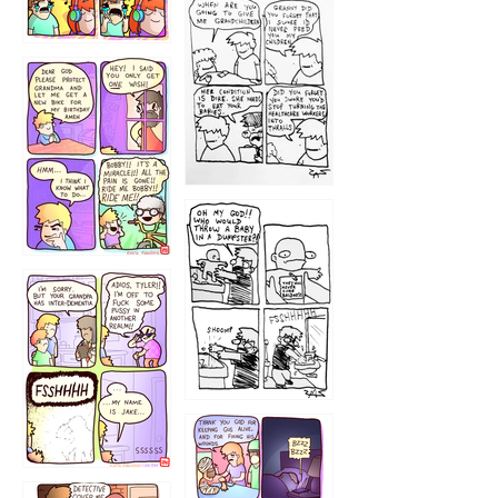
1233
12
1223
1226
1220