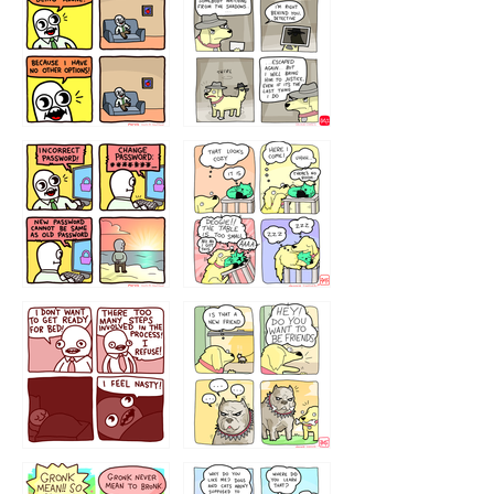
323131
1321312
32143213
123423451
123123123
123123