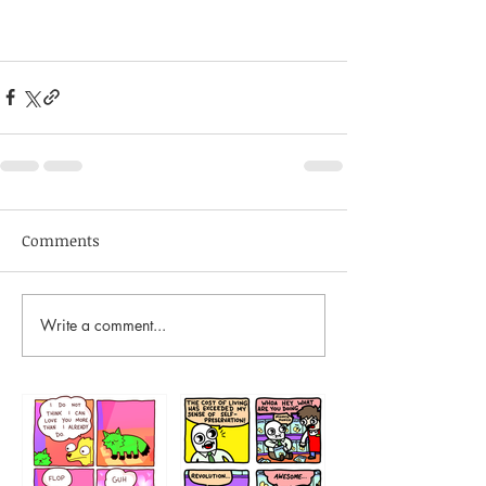
Comments
Write a comment...