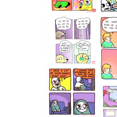
87648
75367
643534
532432