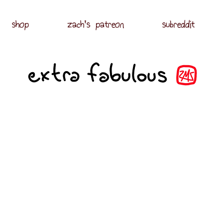
shop
zach's patreon
subreddit