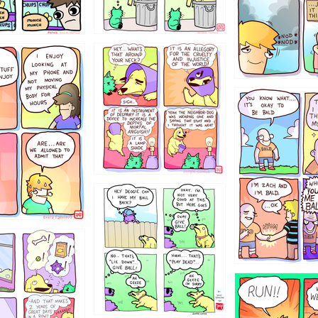
456765454
786546456
4324234
322
5432234