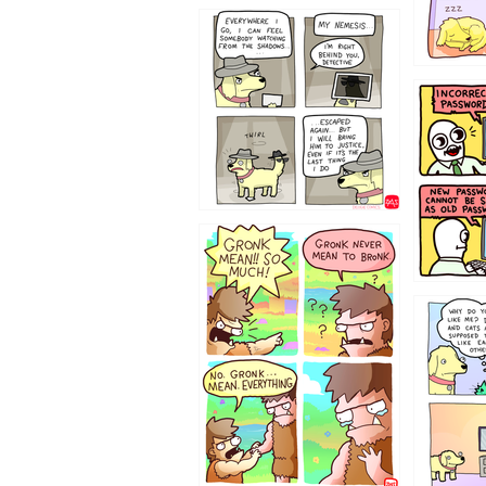
423212131
322212
123423451
123123