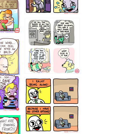
75466445654
323232121