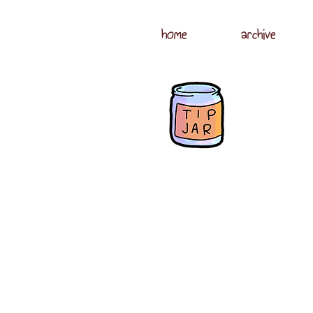
home
archive