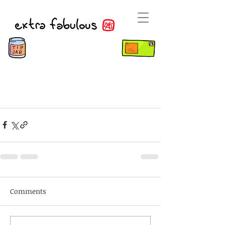
Comments