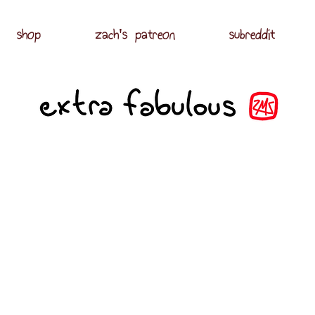
shop
zach's patreon
subreddit