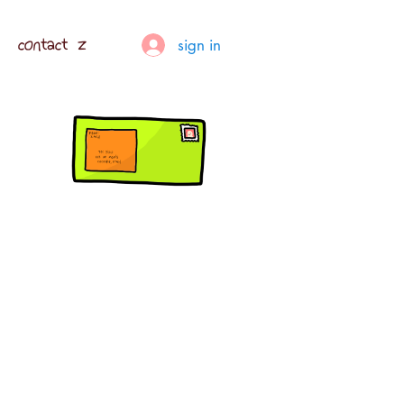
contact z
sign in