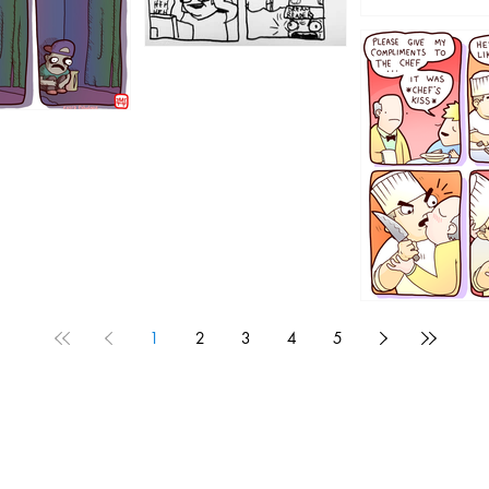
1196
1192
1
2
3
4
5
1190