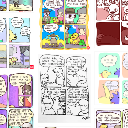
1321312
123123
123
1238
12355
1234