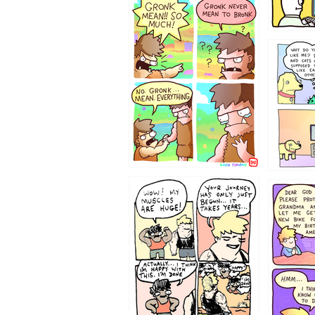
123423451
123123
1237
1236