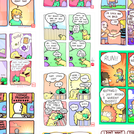
4324234
322
5432234
323131
31