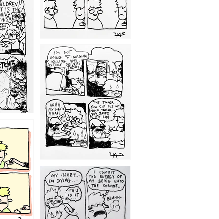
1203
1195