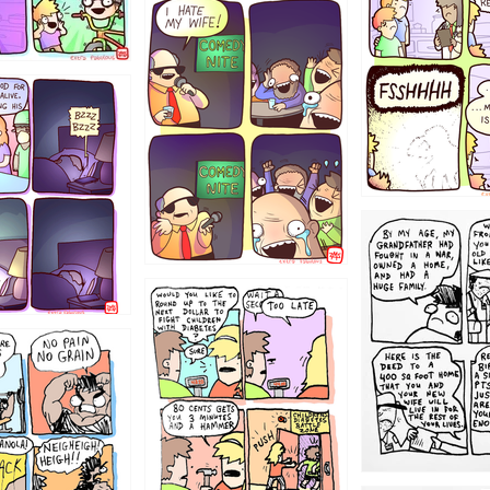
1223
1221
1213