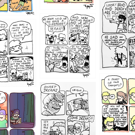
1212
1205
1204
1198