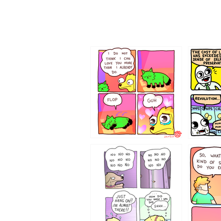
87648
75367