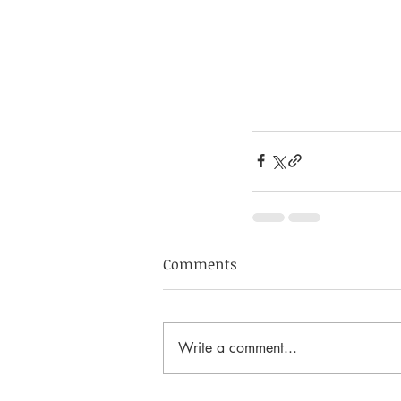
Comments
Write a comment...