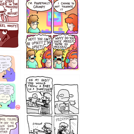
`238
12