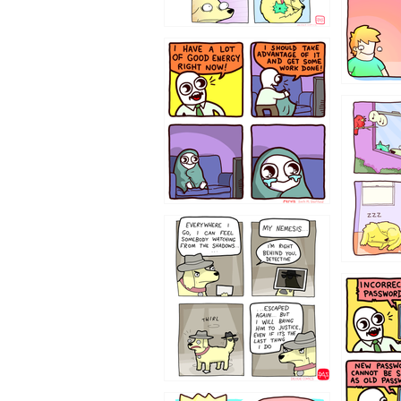
643534
532432
423212131
322212