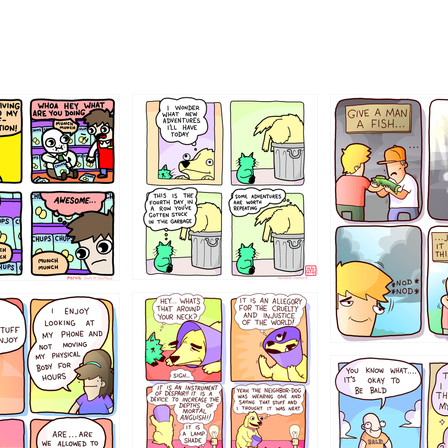
456765454
786546456