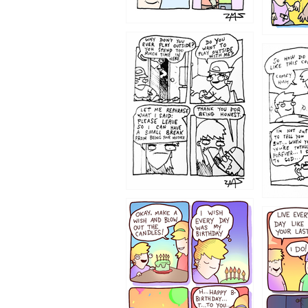
1207
1206
1202
1199