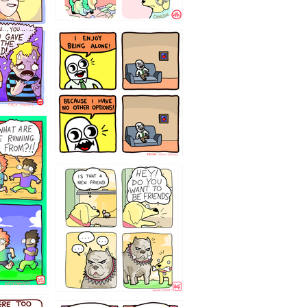
323232121
32143213