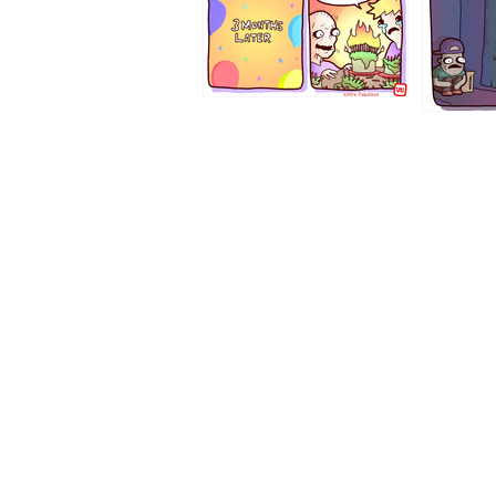
1194
1193