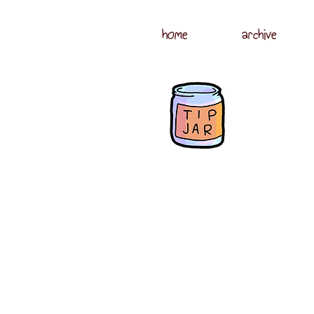
home
archive