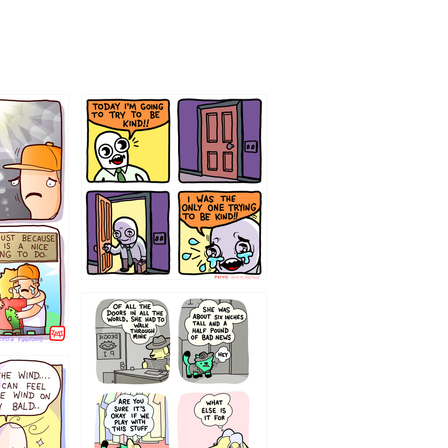
75466445654