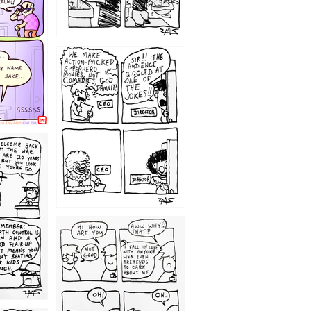
1220
1209