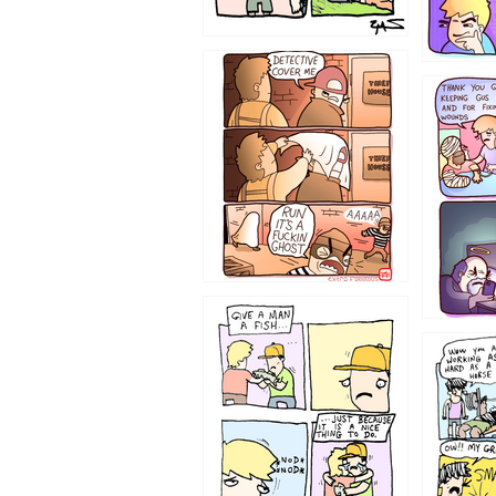
1233
1226
1219
1216