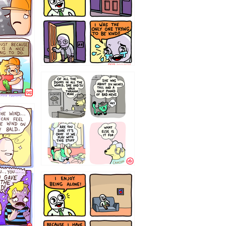
75466445654
323232121