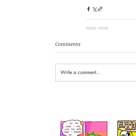
Comments
Write a comment...