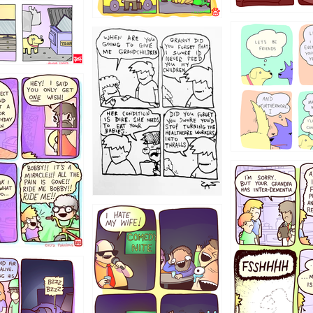
1238
12355
1234
1223