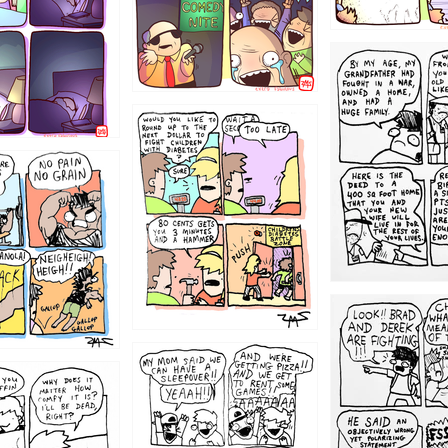
1221
1213
1212
1205