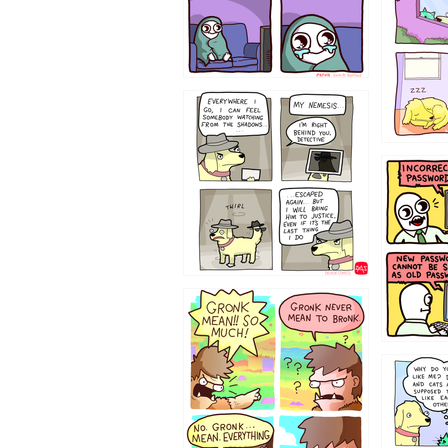
423212131
322212
123423451
123123