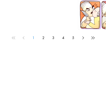
1
2
3
4
5
1190