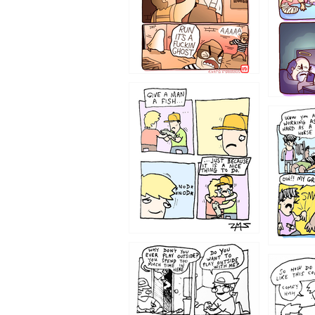
1219
1216
1207
1206