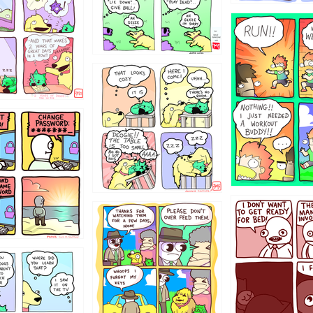
5432234
323131
31
1321312
123123
123