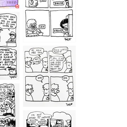
1209
1203