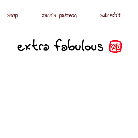
shop
zach's patreon
subreddit