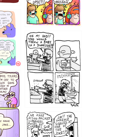
12
1220