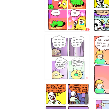
87648
75367
643534
532432