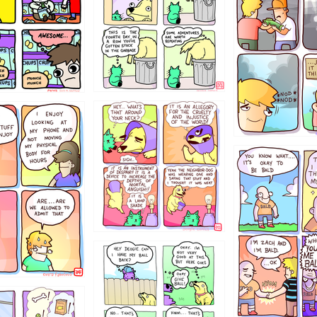
456765454
786546456
4324234
322