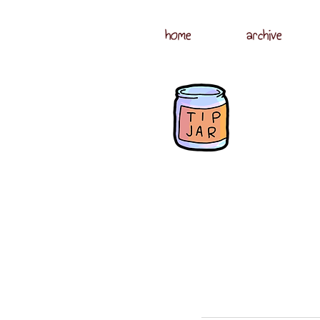
home
archive