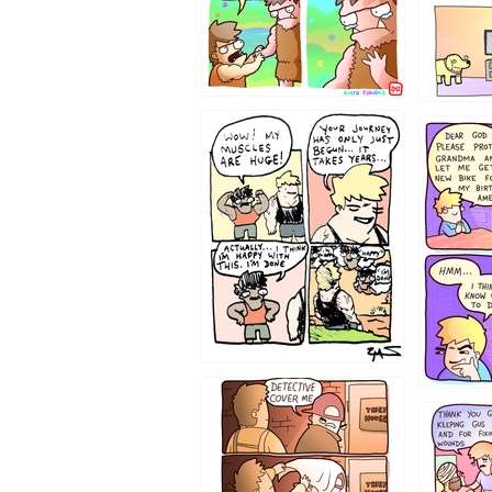
1237
1236
1233
1226