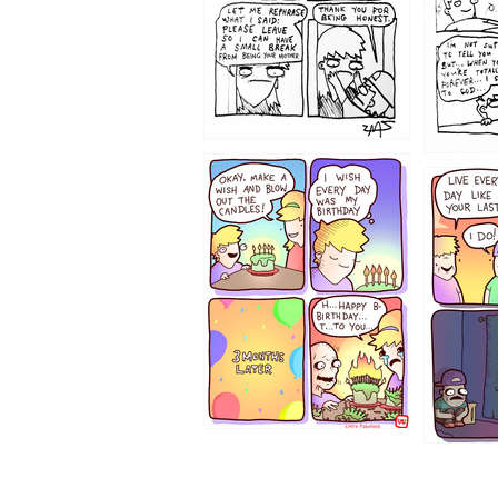
1202
1199
1194
1193