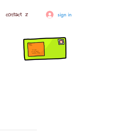
contact z
sign in