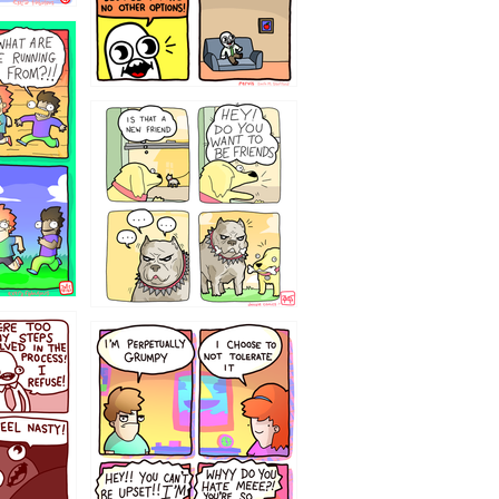
32143213
`238