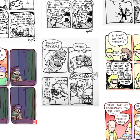
1204
1198
1196
1192